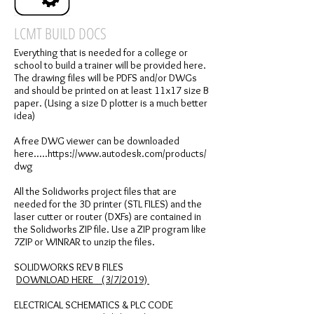
LCMT BUILD DOCS
Everything that is needed for a college or
school to build a trainer will be provided here.
The drawing files will be PDFS and/or DWGs
and should be printed on at least 11x17 size B
paper. (Using a size D plotter is a much better
idea)
A free DWG viewer can be downloaded
here.....https://www.autodesk.com/products/
dwg
All the Solidworks project files that are
needed for the 3D printer (STL FILES) and the
laser cutter or router (DXFs) are contained in
the Solidworks ZIP file. Use a ZIP program like
7ZIP or WINRAR to unzip the files.
SOLIDWORKS REV B FILES
DOWNLOAD HERE (3/7/2019)
ELECTRICAL SCHEMATICS & PLC CODE