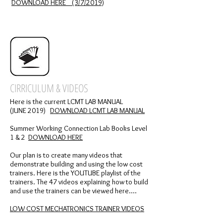
DOWNLOAD HERE (3/7/2019)
CIRRICULUM & VIDEOS
Here is the current LCMT LAB MANUAL
(JUNE 2019)
DOWNLOAD LCMT LAB MANUAL
Summer Working Connection Lab Books Level
1 & 2
DOWNLOAD HERE
Our plan is to create many videos that
demonstrate building and using the low cost
trainers. Here is the YOUTUBE playlist of the
trainers. The 47 videos explaining how to build
and use the trainers can be viewed here....
LOW COST MECHATRONICS TRAINER VIDEOS