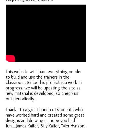
This website will share everything needed
to build and use the trainers in the
classroom. Since this project is a work in
progress, we will be updating the site as
new material is developed, so check us
out periodically.
Thanks to a great bunch of students who
have worked hard and created some great
designs and drawings. I hope you had
fun....James Kaifer, Billy Kaifer, Tyler Hynson,