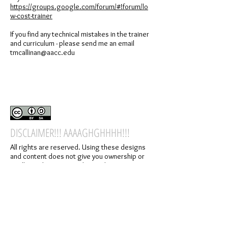
https://groups.google.com/forum/#!forum/lo
w-cost-trainer
If you find any technical mistakes in the trainer
and curriculum - please send me an email
tmcallinan@aacc.edu
DISCLAIMER!!! AAAAGHGHHHH!!!
All rights are reserved. Using these designs
and content does not give you ownership or
intellectual property rights to the content
presented on the website, forums, or in the
related materials. By using this content,
designs, or services you agree to the terms
specified in this disclaimer.
All designs and products were created for the