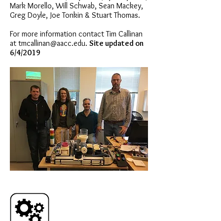
Mark Morello, Will Schwab, Sean Mackey,
Greg Doyle, Joe Tonkin & Stuart Thomas.
For more information contact Tim Callinan
at
tmcallinan@aacc.edu
.
Site updated on
6/4/2019