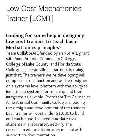
Low Cost Mechatronics
Trainer [LCMT]
Looking for some help in designing
low cost trainers to teach basic
Mechatronics principles?
Team CollaborATE funded by an NSF ATE grant
with Anne Arundel Community College,
College of Lake County, and Florida State
College in Jacksonville as partners is doing
just that. The trainers we’re developing will
complete a real function and will be designed
on a systems level platform with the ability to
isolate sub systems for teaching and then
integrate as a whole. Professor Tim Callinan at
Anne Arundel Community College is leading
the design and development of the trainers.
Each trainer will cost under $1,000 to build
and can be used to accommodate two
students in a laboratory setting. The
curriculum will be a laboratory manual with
supporting documentation.