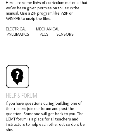
Here are some links of curriculum material that
we've been given permission to use in the
manual.
Use a ZIP program like 7ZIP or
WINRAR to unzip the files.
ELECTRICAL
MECHANICAL
PNEUMATICS
PLCS
SENSORS
HELP & FORUM
If you have questions during building one of
the trainers join our forum and post the
question. Someone will get back to you. The
LCMT forum is a place for all teachers and
instructors to help each other out so dont be
shy.