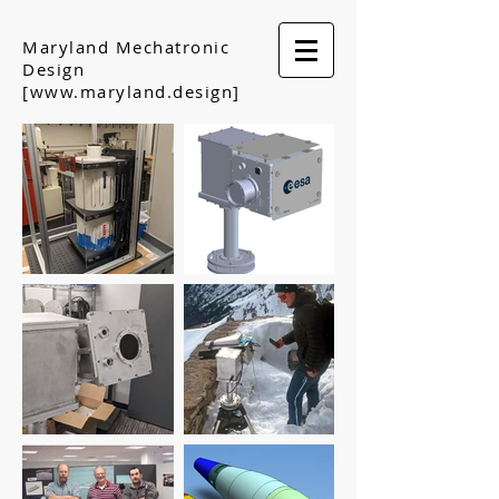
Maryland Mechatronic
Design
[www.maryland.design]